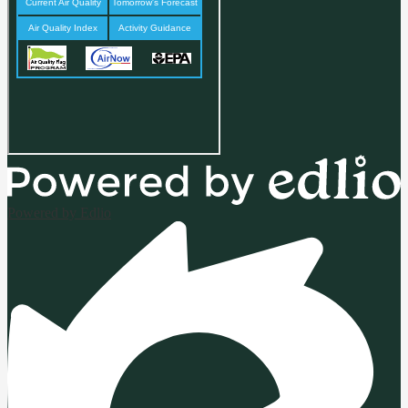
Powered by Edlio