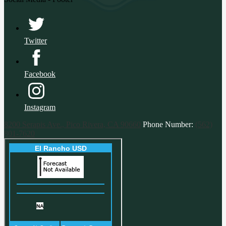
Twitter
Facebook
Instagram
8200 Serapis Ave., Pico Rivera, CA 90660
Phone Number:
(562)
801-7620