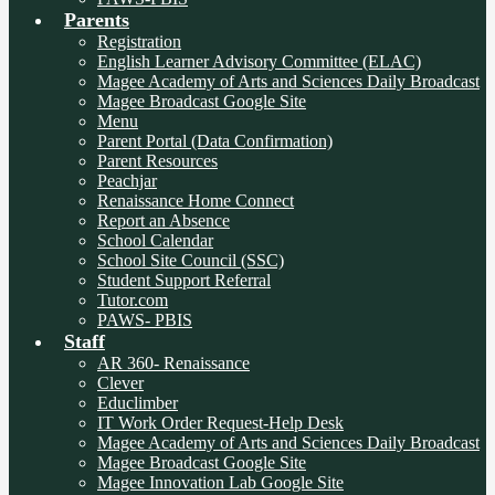
Parents
Registration
English Learner Advisory Committee (ELAC)
Magee Academy of Arts and Sciences Daily Broadcast
Magee Broadcast Google Site
Menu
Parent Portal (Data Confirmation)
Parent Resources
Peachjar
Renaissance Home Connect
Report an Absence
School Calendar
School Site Council (SSC)
Student Support Referral
Tutor.com
PAWS- PBIS
Staff
AR 360- Renaissance
Clever
Educlimber
IT Work Order Request-Help Desk
Magee Academy of Arts and Sciences Daily Broadcast
Magee Broadcast Google Site
Magee Innovation Lab Google Site