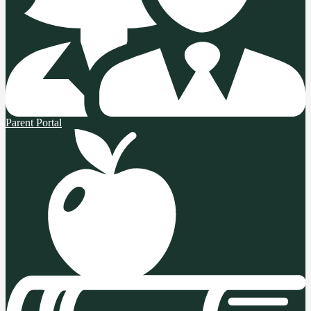
Parent Portal