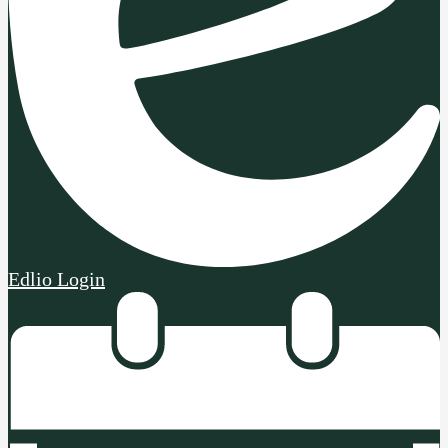
Edlio
Login