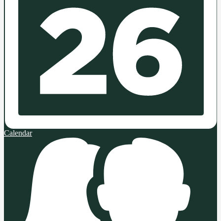
Calendar