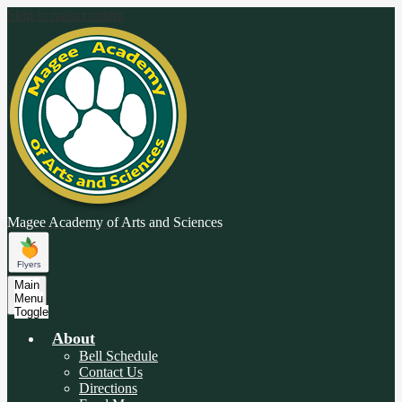
Skip to main content
Magee Academy
of Arts and Sciences
Main
Menu
Toggle
About
Bell Schedule
Contact Us
Directions