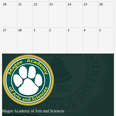
20
21
22
23
24
25
26
27
28
1
2
3
4
5
Magee Academy
of Arts and Sciences
Social Media - Footer