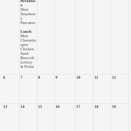
Breakfas
t:
Mini
Strawberr
y
Pancakes
Lunch:
Mini
Cheesebu
rgers
Chicken
Sand.
Broccoli
Lettuce
& Pickle
6
7
8
9
10
11
12
13
14
15
16
17
18
19