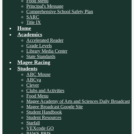
Food Menu
Principal's Message
Comprehensive School Safety Plan
SARC
Title IX
Home
Academics
Accelerated Reader
Grade Levels
Library Media Center
State Standards
Magee Racing
Students
ABC Mouse
ABCya
Clever
Clubs and Activities
Food Menu
Magee Academy of Arts and Sciences Daily Broadcast
Magee Broadcast Google Site
Student Handbook
Student Resources
Starfall
VEXcode GO
PAWS-PBIS