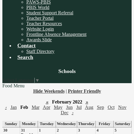
PAWS-PBIS
PBIS World
Student Support Referral
Teacher Portal
Teacher Resources
Website Login
Frontline Absence Management
Awards Slide
Contact
Staff Directory
Search
Board
Schools
Meetings
Select Language
▼
Food Menu
Hide Weekends
|
Printer Friendly
«
February 2022
»
‹
Jan
Feb
Mar
Apr
May
Jun
Jul
Aug
Sep
Oct
Nov
Dec
›
Sunday
Monday
Tuesday
Wednesday
Thursday
Friday
Saturday
30
31
1
2
3
4
5