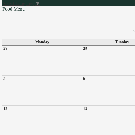
Select Language
▼
Food Menu
‹
Monday
Tuesday
28
29
5
6
12
13