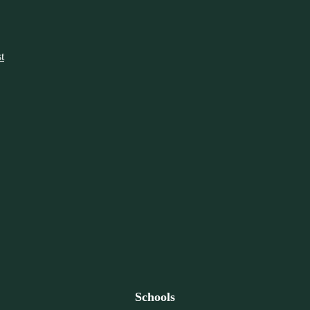
t
Schools