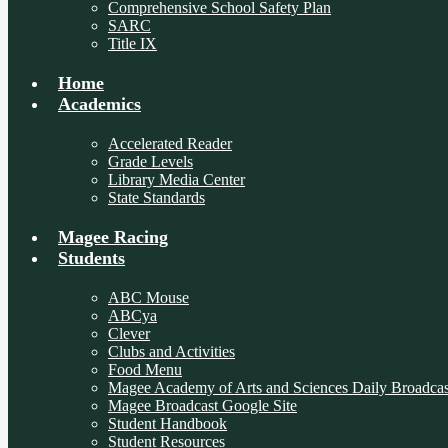
Comprehensive School Safety Plan
SARC
Title IX
Home
Academics
Accelerated Reader
Grade Levels
Library Media Center
State Standards
Magee Racing
Students
ABC Mouse
ABCya
Clever
Clubs and Activities
Food Menu
Magee Academy of Arts and Sciences Daily Broadcas
Magee Broadcast Google Site
Student Handbook
Student Resources