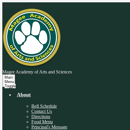
Skip to main content
Magee Academy
of Arts and Sciences
Main
Menu
Toggle
About
Bell Schedule
Contact Us
Directions
Food Menu
Principal's Message