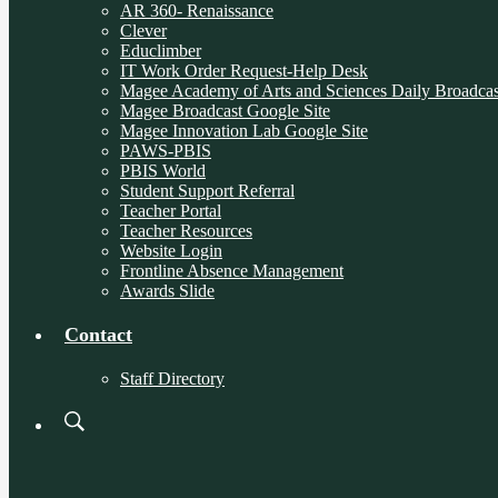
AR 360- Renaissance
Clever
Educlimber
IT Work Order Request-Help Desk
Magee Academy of Arts and Sciences Daily Broadcas
Magee Broadcast Google Site
Magee Innovation Lab Google Site
PAWS-PBIS
PBIS World
Student Support Referral
Teacher Portal
Teacher Resources
Website Login
Frontline Absence Management
Awards Slide
Contact
Staff Directory
Search
Board
Meetings