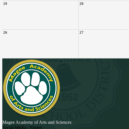
19
20
26
27
Magee Academy
of Arts and Sciences
Social Media - Footer