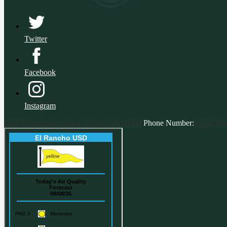
Twitter
Facebook
Instagram
8200 Serapis Ave., Pico Rivera, CA 90660
Phone Number:
(562) 80