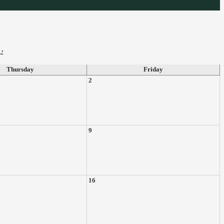
›
Thursday
Friday
2
9
16