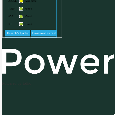
Powered by Edlio