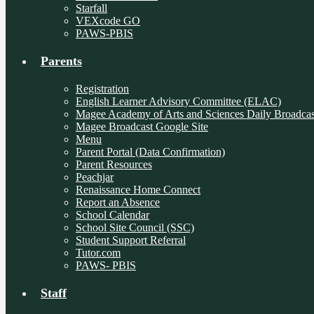
Starfall
VEXcode GO
PAWS-PBIS
Parents
Registration
English Learner Advisory Committee (ELAC)
Magee Academy of Arts and Sciences Daily Broadcas
Magee Broadcast Google Site
Menu
Parent Portal (Data Confirmation)
Parent Resources
Peachjar
Renaissance Home Connect
Report an Absence
School Calendar
School Site Council (SSC)
Student Support Referral
Tutor.com
PAWS- PBIS
Staff