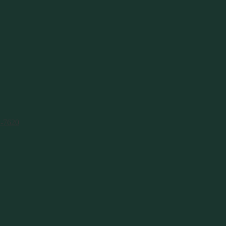
1-7620