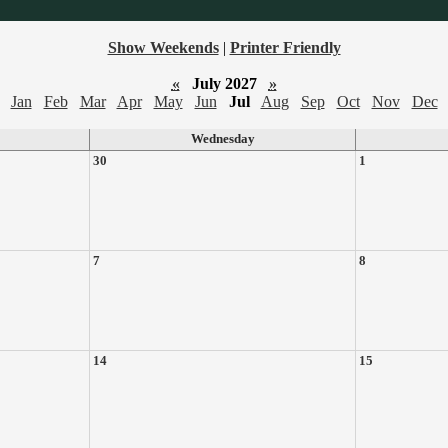
Show Weekends
|
Printer Friendly
«
July 2027
»
Jan
Feb
Mar
Apr
May
Jun
Jul
Aug
Sep
Oct
Nov
Dec
Wednesday
30
1
7
8
14
15