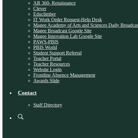
AR 360- Renaissance
Clever
Educlimber
IT Work Order Request-Help Desk
Magee Academy of Arts and Sciences Daily Broadcas
Magee Broadcast Google Site
Magee Innovation Lab Google Site
PAWS-PBIS
PBIS World
Student Support Referral
Teacher Portal
Teacher Resources
Website Login
Frontline Absence Management
Awards Slide
Contact
Staff Directory
Search
Board
Meetings