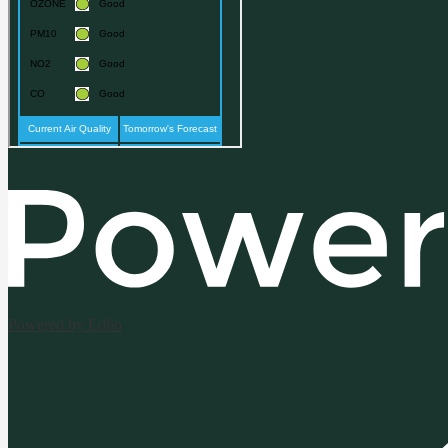
Powered by Edlio