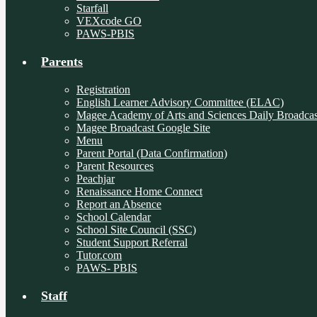
Starfall
VEXcode GO
PAWS-PBIS
Parents
Registration
English Learner Advisory Committee (ELAC)
Magee Academy of Arts and Sciences Daily Broadcas
Magee Broadcast Google Site
Menu
Parent Portal (Data Confirmation)
Parent Resources
Peachjar
Renaissance Home Connect
Report an Absence
School Calendar
School Site Council (SSC)
Student Support Referral
Tutor.com
PAWS- PBIS
Staff