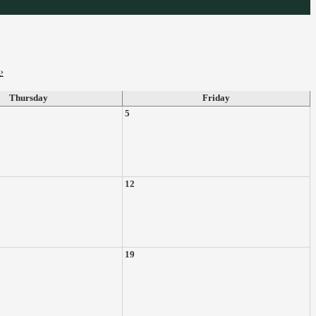
›
Thursday
Friday
5
12
19