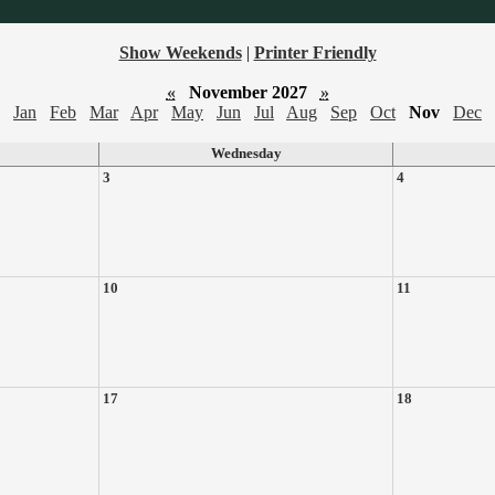
Show Weekends
|
Printer Friendly
«
November 2027
»
Jan
Feb
Mar
Apr
May
Jun
Jul
Aug
Sep
Oct
Nov
Dec
Wednesday
3
4
10
11
17
18