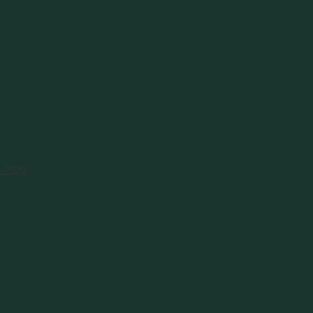
1-7620