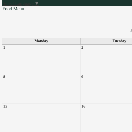
Select Language
▼
Food Menu
‹
Monday
Tuesday
1
2
8
9
15
16