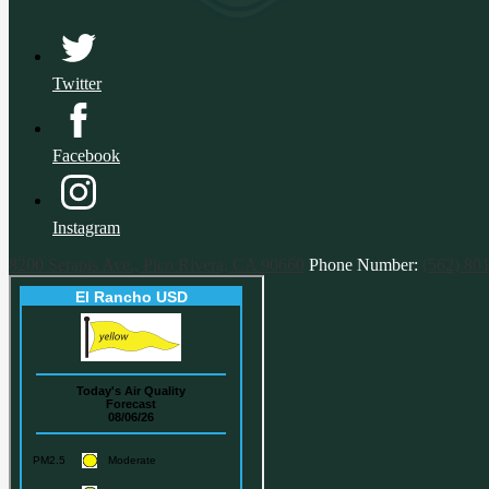
Twitter
Facebook
Instagram
8200 Serapis Ave., Pico Rivera, CA 90660
Phone Number:
(562) 80