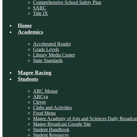
Comprehensive School Safety Plan
SARC
Title IX
Home
Academics
Accelerated Reader
Grade Levels
Library Media Center
State Standards
Magee Racing
Students
ABC Mouse
ABCya
Clever
Clubs and Activities
Food Menu
Magee Academy of Arts and Sciences Daily Broadcas
Magee Broadcast Google Site
Student Handbook
Student Resources