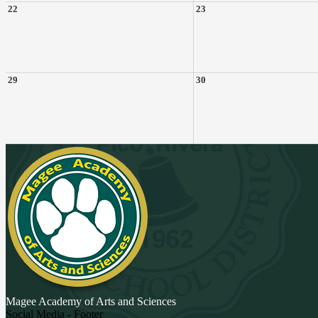
22
23
29
30
Magee Academy
of Arts and Sciences
Social Media - Footer