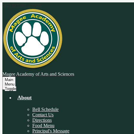
Skip to main content
Magee Academy
of Arts and Sciences
Main
Menu
Toggle
About
Bell Schedule
Contact Us
Directions
Food Menu
Principal's Message