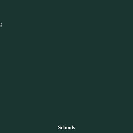
t
Schools