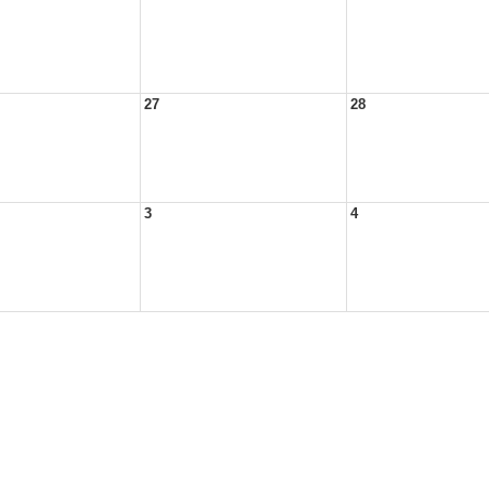
27
28
3
4