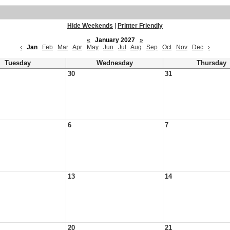
Hide Weekends
|
Printer Friendly
«
January 2027
»
‹
Jan
Feb
Mar
Apr
May
Jun
Jul
Aug
Sep
Oct
Nov
Dec
›
Tuesday
Wednesday
Thursday
30
31
6
7
13
14
20
21