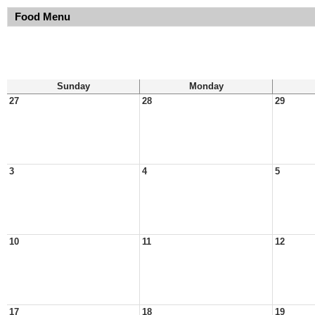
Food Menu
Sunday
Monday
27
28
29
3
4
5
10
11
12
17
18
19