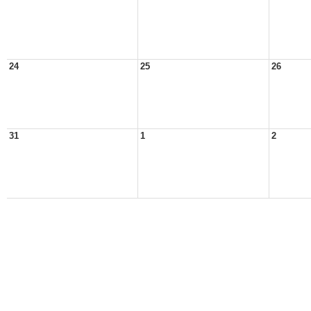
24
25
26
31
1
2