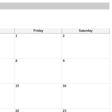
Friday
Saturday
1
2
8
9
15
16
22
23