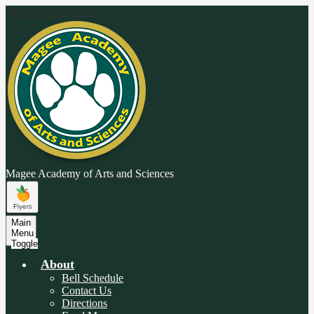
Skip to main content
Magee Academy
of Arts and Sciences
Main
Menu
Toggle
About
Bell Schedule
Contact Us
Directions