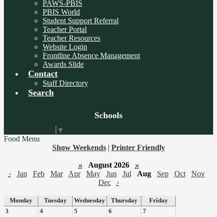
PAWS-PBIS
PBIS World
Student Support Referral
Teacher Portal
Teacher Resources
Website Login
Frontline Absence Management
Awards Slide
Contact
Staff Directory
Search
Board
Schools
Meetings
Select Language
▼
Food Menu
Show Weekends
|
Printer Friendly
«
August 2026
»
‹
Jan
Feb
Mar
Apr
May
Jun
Jul
Aug
Sep
Oct
Nov
Dec
›
Monday
Tuesday
Wednesday
Thursday
Friday
3
4
5
6
7