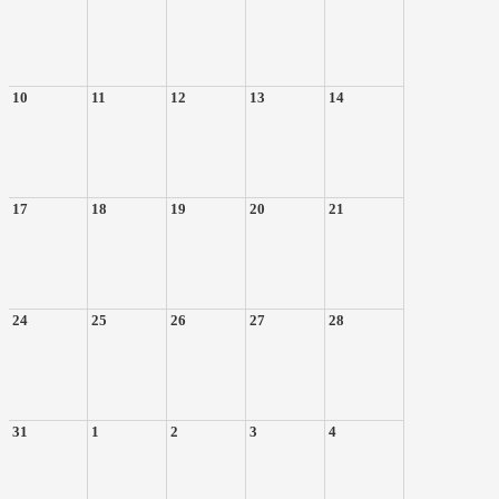
10
11
12
13
14
17
18
19
20
21
24
25
26
27
28
31
1
2
3
4