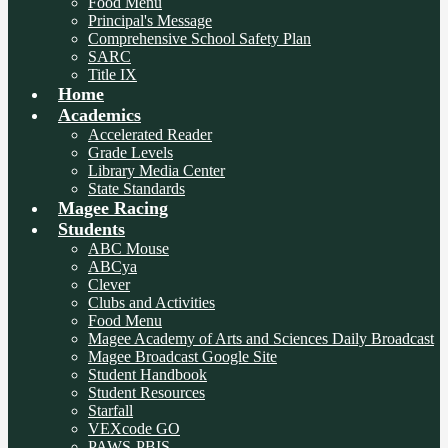
Food Menu
Principal's Message
Comprehensive School Safety Plan
SARC
Title IX
Home
Academics
Accelerated Reader
Grade Levels
Library Media Center
State Standards
Magee Racing
Students
ABC Mouse
ABCya
Clever
Clubs and Activities
Food Menu
Magee Academy of Arts and Sciences Daily Broadcast
Magee Broadcast Google Site
Student Handbook
Student Resources
Starfall
VEXcode GO
PAWS-PBIS