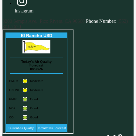
Instagram
8200 Serapis Ave., Pico Rivera, CA 90660
Phone Number:
(562)
801-7620