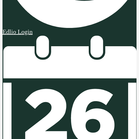
Edlio
Login