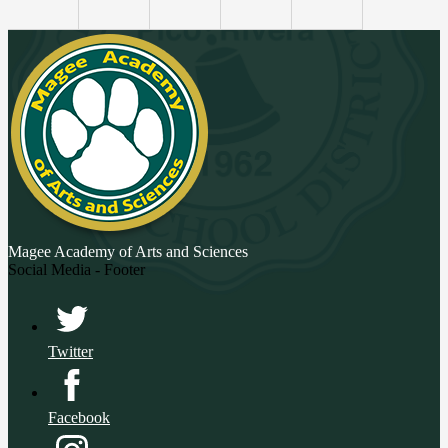
Magee Academy
of Arts and Sciences
Social Media - Footer
Twitter
Facebook