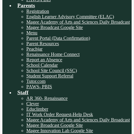
Parents
Registration
English Learner Advisory Committee (ELAC)
Magee Academy of Arts and Sciences Daily Broadcast
Magee Broadcast Google Site
Menu
Parent Portal (Data Confirmation)
Parent Resources
Peachjar
Renaissance Home Connect
Report an Absence
School Calendar
School Site Council (SSC)
Student Support Referral
Tutor.com
PAWS- PBIS
Staff
AR 360- Renaissance
Clever
Educlimber
IT Work Order Request-Help Desk
Magee Academy of Arts and Sciences Daily Broadcast
Magee Broadcast Google Site
Magee Innovation Lab Google Site