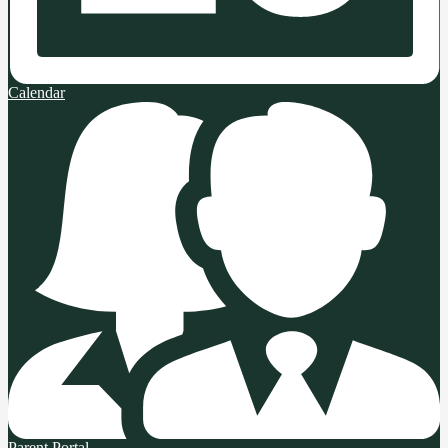
Calendar
Parent Portal