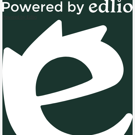
Powered by Edlio