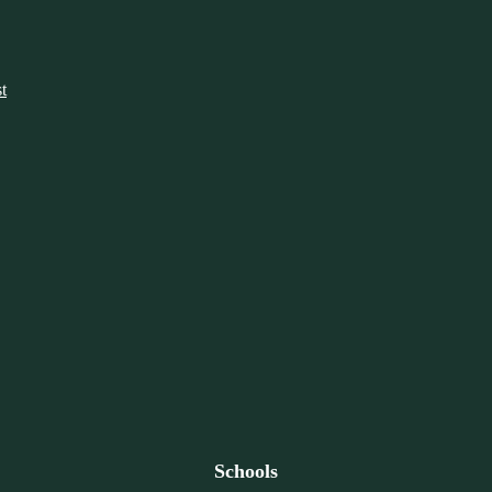
t
Schools