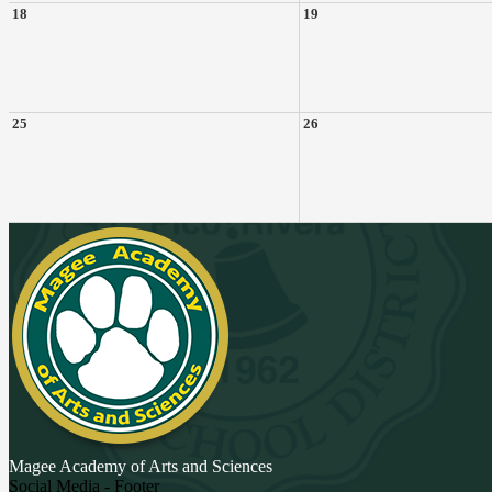
18
19
25
26
Magee Academy
of Arts and Sciences
Social Media - Footer