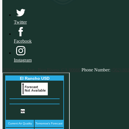
Twitter
Facebook
Instagram
8200 Serapis Ave., Pico Rivera, CA 90660
Phone Number:
(562) 80