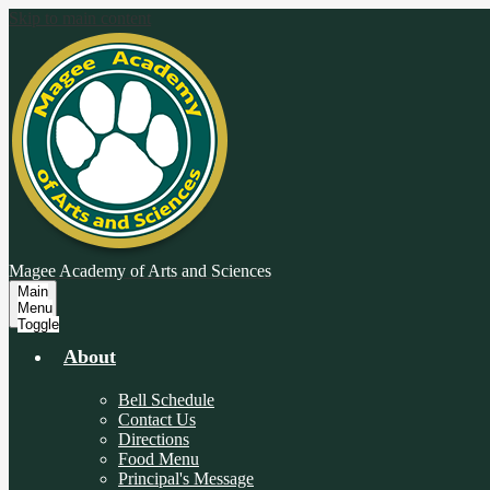
Skip to main content
Magee Academy
of Arts and Sciences
Main
Menu
Toggle
About
Bell Schedule
Contact Us
Directions
Food Menu
Principal's Message