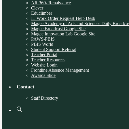
AR 360- Renaissance
Clever
Educlimber
IT Work Order Request-Help Desk
Magee Academy of Arts and Sciences Daily Broadcas
Magee Broadcast Google Site
Magee Innovation Lab Google Site
PAWS-PBIS
PBIS World
Student Support Referral
Teacher Portal
Teacher Resources
Website Login
Frontline Absence Management
Awards Slide
Contact
Staff Directory
Search
Board
Meetings