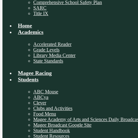
Comprehensive School Safety Plan
SARC
Title IX
Home
Academics
Accelerated Reader
Grade Levels
Library Media Center
State Standards
Magee Racing
Students
ABC Mouse
ABCya
Clever
Clubs and Activities
Food Menu
Magee Academy of Arts and Sciences Daily Broadcas
Magee Broadcast Google Site
Student Handbook
Student Resources