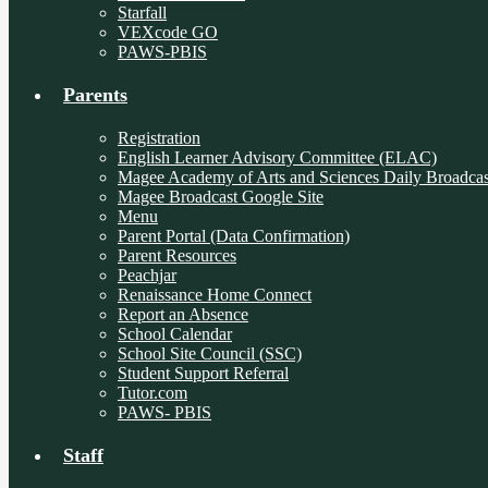
Starfall
VEXcode GO
PAWS-PBIS
Parents
Registration
English Learner Advisory Committee (ELAC)
Magee Academy of Arts and Sciences Daily Broadcas
Magee Broadcast Google Site
Menu
Parent Portal (Data Confirmation)
Parent Resources
Peachjar
Renaissance Home Connect
Report an Absence
School Calendar
School Site Council (SSC)
Student Support Referral
Tutor.com
PAWS- PBIS
Staff