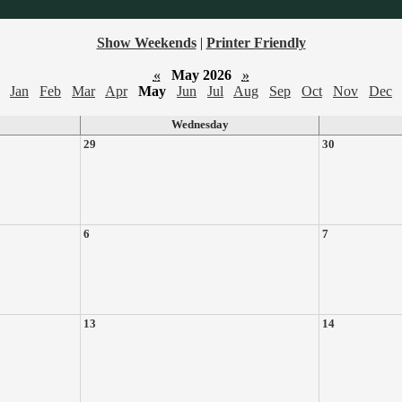
Show Weekends
|
Printer Friendly
«
May 2026
»
Jan
Feb
Mar
Apr
May
Jun
Jul
Aug
Sep
Oct
Nov
Dec
Wednesday
29
30
6
7
13
14