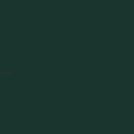
1-7620