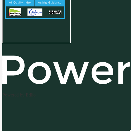
Powered by Edlio