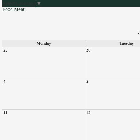
Select Language
▼
Food Menu
‹
Monday
Tuesday
27
28
4
5
11
12