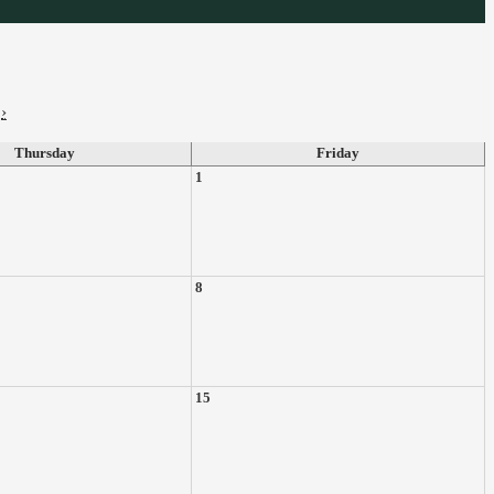
›
Thursday
Friday
1
8
15