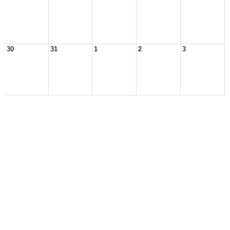
30
31
1
2
3