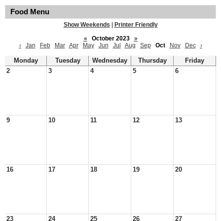
Food Menu
Show Weekends
|
Printer Friendly
«
October 2023
»
‹
Jan
Feb
Mar
Apr
May
Jun
Jul
Aug
Sep
Oct
Nov
Dec
›
Monday
Tuesday
Wednesday
Thursday
Friday
2
3
4
5
6
9
10
11
12
13
16
17
18
19
20
23
24
25
26
27