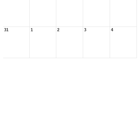
31
1
2
3
4