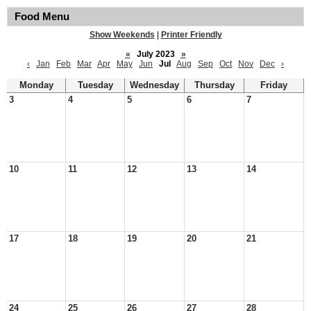
Food Menu
Show Weekends
|
Printer Friendly
«
July 2023
»
‹
Jan
Feb
Mar
Apr
May
Jun
Jul
Aug
Sep
Oct
Nov
Dec
›
Monday
Tuesday
Wednesday
Thursday
Friday
3
4
5
6
7
10
11
12
13
14
17
18
19
20
21
24
25
26
27
28