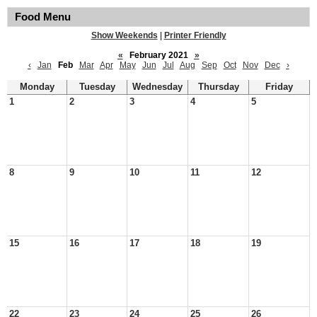
Food Menu
Show Weekends
|
Printer Friendly
«
February 2021
»
‹
Jan
Feb
Mar
Apr
May
Jun
Jul
Aug
Sep
Oct
Nov
Dec
›
Monday
Tuesday
Wednesday
Thursday
Friday
1
2
3
4
5
8
9
10
11
12
15
16
17
18
19
22
23
24
25
26