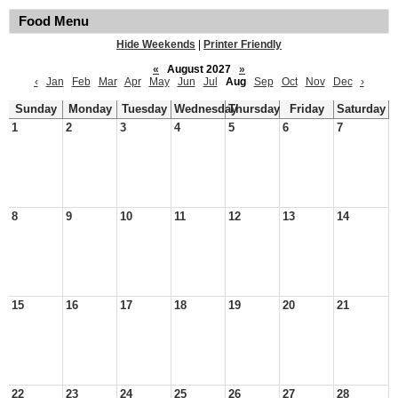
Food Menu
Hide Weekends
|
Printer Friendly
«
August 2027
»
‹
Jan
Feb
Mar
Apr
May
Jun
Jul
Aug
Sep
Oct
Nov
Dec
›
Sunday
Monday
Tuesday
Wednesday
Thursday
Friday
Saturday
1
2
3
4
5
6
7
8
9
10
11
12
13
14
15
16
17
18
19
20
21
22
23
24
25
26
27
28