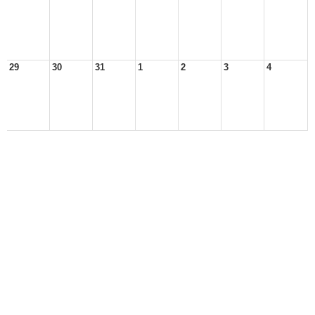
29
30
31
1
2
3
4